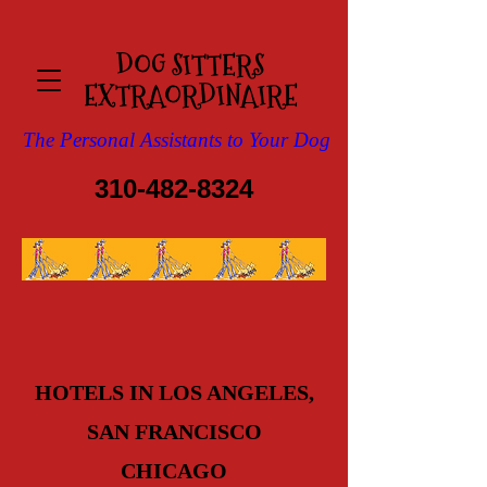
DOG SITTERS
EXTRAOR​DINAIRE
The Personal Assistants to Your Dog
310-482-8324
HOTELS IN LOS ANGELES,
SAN FRANCISCO
CHICAGO