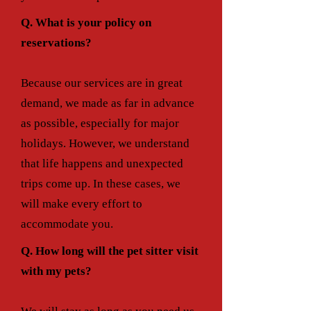
Q. What is your policy on
reservations?
Because our services are in great
demand, we made as far in advance
as possible, especially for major
holidays. However, we understand
that life happens and unexpected
trips come up. In these cases, we
will make every effort to
accommodate you.
Q. How long will the pet sitter visit
with my pets?