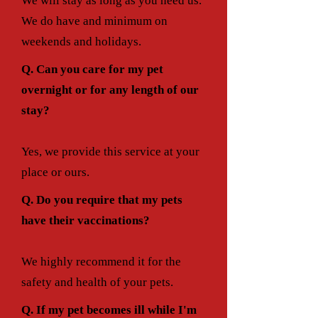
We will stay as long as you need us.
We do have and minimum on
weekends and holidays.
Q. Can you care for my pet
overnight or for any length of our
stay?
Yes, we provide this service at your
place or ours.
Q. Do you require that my pets
have their vaccinations?
We highly recommend it for the
safety and health of your pets.
Q. If my pet becomes ill while I'm