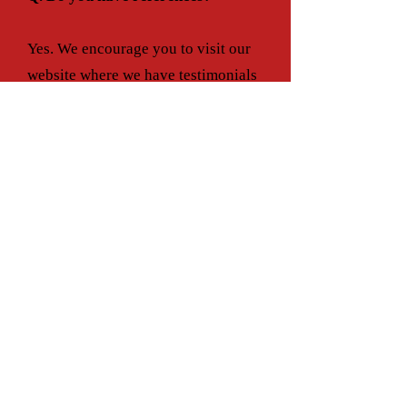
Yes. We encourage you to visit our
website where we have testimonials
and references from some of our
many satisfied customers.
Q.What is the DSE cancellation
Policy?
Because our sitters are in such great
demand, we require a notice of
cancellation. If cancellation is given
within less than 8 hours, there will
be a 25% service charge. If Payment
is paid in full in advance, there is no
refund available for cancellations.