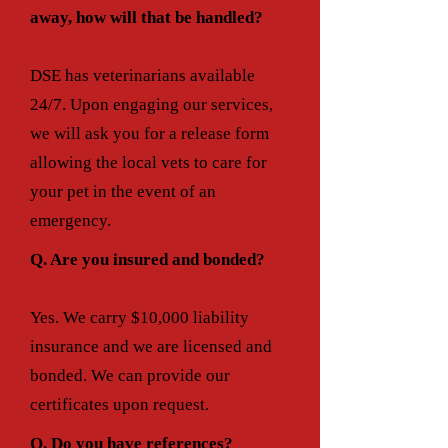
away, how will that be handled?
DSE has veterinarians available
24/7. Upon engaging our services,
we will ask you for a release form
allowing the local vets to care for
your pet in the event of an
emergency.
Q. Are you insured and bonded?
Yes. We carry $10,000 liability
insuran
ce and we are licensed and
bonded. We can provide our
certificates upon request.
Q. Do you have references?