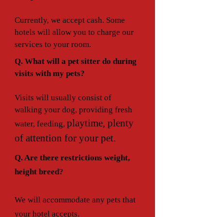
Currently, we accept cash. Some
hotels will allow you to charge our
services to your room.
Q. What will a pet sitter do during
visits with my pets?
Visits will usually consist of
walking your dog, providing fresh
playtime, plenty
water, feeding,
of attention for your pet.
Q. Are there restrictions weight,
height breed?
We will accommodate any pets that
your hotel accepts.