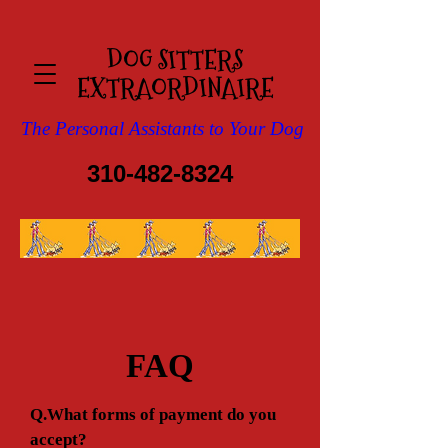
DOG SITTERS
EXTRAOR​DINAIRE
The Personal Assistants to Your Dog
310-482-8324
FAQ
Q.What forms of payment do you
accept?